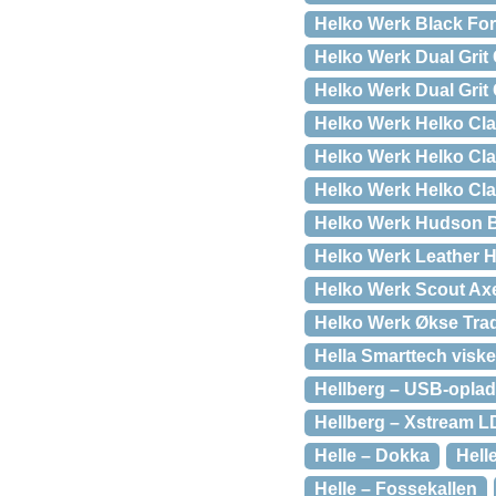
Helko Werk Black Fo
Helko Werk Dual Grit
Helko Werk Dual Grit 
Helko Werk Helko Cl
Helko Werk Helko Cl
Helko Werk Helko Cla
Helko Werk Hudson 
Helko Werk Leather H
Helko Werk Scout Ax
Helko Werk Økse Trad
Hella Smarttech visk
Hellberg – USB-oplad
Hellberg – Xstream L
Helle – Dokka
Hell
Helle – Fossekallen