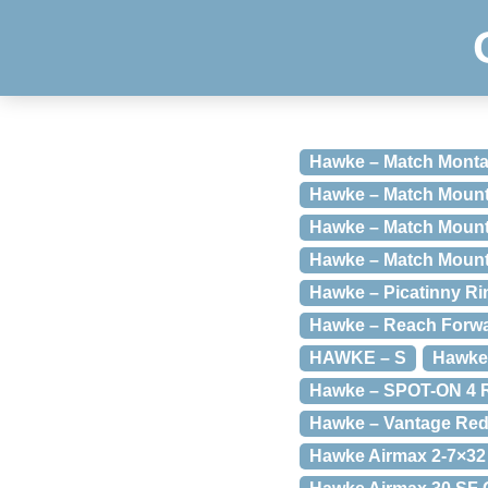
Hawke – Match Montag
Hawke – Match Mount
Hawke – Match Mount
Hawke – Match Mount
Hawke – Picatinny R
Hawke – Reach Forwa
HAWKE – S
Hawke 
Hawke – SPOT-ON 4 
Hawke – Vantage Red 
Hawke Airmax 2-7×3