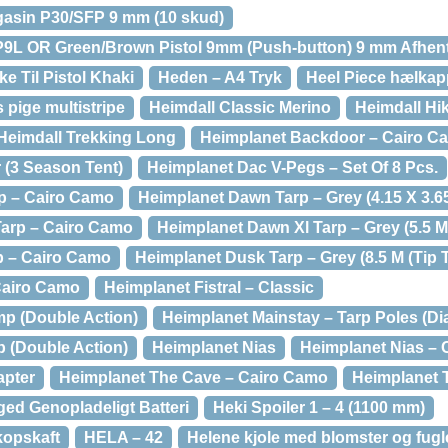
gasin P30/SFP 9 mm (10 skud)
P9L OR Green/Brown Pistol 9mm (Push-button) 9 mm Afhent
e Til Pistol Khaki
Heden – A4 Tryk
Heel Piece hælkapp
 pige multistripe
Heimdall Classic Merino
Heimdall Hi
Heimdall Trekking Long
Heimplanet Backdoor – Cairo Ca
(3 Season Tent)
Heimplanet Dac V-Pegs – Set Of 8 Pcs.
p – Cairo Camo
Heimplanet Dawn Tarp – Grey (4.15 X 3.6
Tarp – Cairo Camo
Heimplanet Dawn Xl Tarp – Grey (5.5 M
p – Cairo Camo
Heimplanet Dusk Tarp – Grey (8.5 M (Tip T
 Cairo Camo
Heimplanet Fistral – Classic
p (Double Action)
Heimplanet Mainstay – Tarp Poles (D
 (Double Action)
Heimplanet Nias
Heimplanet Nias –
apter
Heimplanet The Cave – Cairo Camo
Heimplanet 
ed Genopladeligt Batteri
Heki Spoiler 1 – 4 (1100 mm)
kopskaft
HELA – 42
Helene kjole med blomster og fugle