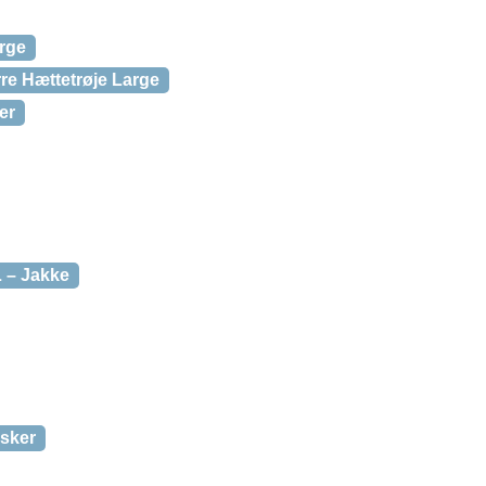
rge
re Hættetrøje Large
er
 – Jakke
dsker