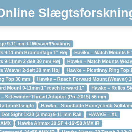
Online Slægtsforsknin
e 9-11 mm til Weaver/Picatinny
s 9-11 mm Bromontage 1” Høj
Hawke – Match Mounts 9-
s 9-11mm 2-delt 30 mm Høj
Hawke – Match Mounts Weaver
s Weaver 2-delt 30 mm Høj
Hawke – Picatinny Ring Top 
ing Top 30 mm
Hawke – Reach Forward Mount (Weaver) 1”
rd Mount 9-11mm 1” reach forward 1”
Hawke – Reflex Sig
– Sidewinder Thread Adaptor (Pre-2015) 56 mm
Rødpunktssigte
Hawke – Sunshade Honeycomb Solblæ
Dot Sight 1×30 (3 moa) 9-11 mm Rail
HAWKE – XL
2 AMX
Hawke Airmax 30 SF 4-16×50 AMX IR