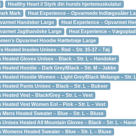
i
Healthy Heart // Styrk din hunds hjertemuskulatur
ark Mark
Heat Experience – Opvarmede Indlægssåler La
pvarmet Handsker Large
Heat Experience – Opvarmet Her
pvarmet Jagthandske Large
Heat Experience – Vægoplad
omen’s Opvarmet Hoodie Hættetrøje Large
 Heated Insoles Unisex – Red – Str. 35-37 – Tøj
 Heated Gloves Unisex – Black – Str. L – Handsker
 Heated Hoodie – Dark Grey/Black – Str. M – Jakke
 Heated Hoodie Women – Light Grey/Black Melange – Str. L
 Heated Pants Unisex – Black – Str. L – Bukser
Heated Vest – Black/Grey – Str. L – Vest
 Heated Vest Women Eol – Pink – Str. L – Vest
 Mens Heated Sweater – Blue – Str. L – Bluse
 Unisex Heated All Mountain Gloves – Black – Str. L – Han
 Womens Heated Sweater – Blue – Str. L – Bluse