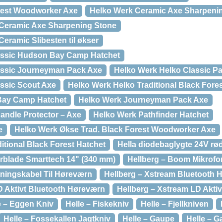
rest Woodworker Axe
Helko Werk Ceramic Axe Sharpeni
 Ceramic Axe Sharpening Stone
Ceramic Slibesten til økser
assic Hudson Bay Camp Hatchet
assic Journeyman Pack Axe
Helko Werk Helko Classic Pa
ssic Scout Axe
Helko Werk Helko Traditional Black Fore
Bay Camp Hatchet
Helko Werk Journeyman Pack Axe
andle Protector – Axe
Helko Werk Pathfinder Hatchet
e
Helko Werk Økse Trad. Black Forest Woodworker Axe
itional Black Forest Hatchet
Hella diodebaglygte 24V rø
erblade Smarttech 14" (340 mm)
Hellberg – Boom Mikrofon
ningskabel Til Høreværn
Hellberg – Xstream Bluetooth 
D Aktivt Bluetooth Høreværn
Hellberg – Xstream LD Aktiv
e – Eggen Kniv
Helle – Fiskekniv
Helle – Fjellkniven
Helle – Fossekallen Jagtkniv
Helle – Gaupe
Helle – G