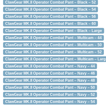
ClawGear MK.II Operator Combat Pant – Black – 52
ClawGear MK.II Operator Combat Pant – Black – 54
ClawGear MK.II Operator Combat Pant – Black – 56
ClawGear MK.II Operator Combat Pant – Black – 60
ClawGear MK.II Operator Combat Pant – Black – Large
ClawGear MK.II Operator Combat Pant – Multicam – 44
ClawGear MK.II Operator Combat Pant – Multicam – 50
ClawGear MK.II Operator Combat Pant – Multicam – 52
ClawGear MK.II Operator Combat Pant – Multicam – Larg
ClawGear MK.II Operator Combat Pant – Navy – 44
ClawGear MK.II Operator Combat Pant – Navy – 46
ClawGear MK.II Operator Combat Pant – Navy – 48
ClawGear MK.II Operator Combat Pant – Navy – 50
ClawGear MK.II Operator Combat Pant – Navy – 52
ClawGear MK.II Operator Combat Pant – Navy – 54