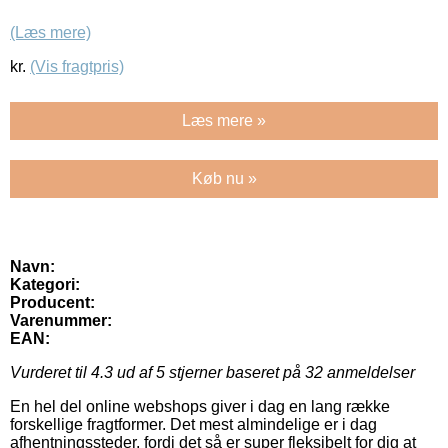
(Læs mere)
kr.
(Vis fragtpris)
Læs mere »
Køb nu »
Navn:
Kategori:
Producent:
Varenummer:
EAN:
Vurderet til
4.3
ud af 5 stjerner baseret på
32
anmeldelser
En hel del online webshops giver i dag en lang række
forskellige fragtformer. Det mest almindelige er i dag
afhentningssteder, fordi det så er super fleksibelt for dig at