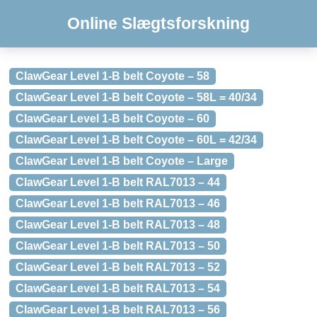
Online Slægtsforskning
ClawGear Level 1-B belt Coyote – 58
ClawGear Level 1-B belt Coyote – 58L = 40/34
ClawGear Level 1-B belt Coyote – 60
ClawGear Level 1-B belt Coyote – 60L = 42/34
ClawGear Level 1-B belt Coyote – Large
ClawGear Level 1-B belt RAL7013 – 44
ClawGear Level 1-B belt RAL7013 – 46
ClawGear Level 1-B belt RAL7013 – 48
ClawGear Level 1-B belt RAL7013 – 50
ClawGear Level 1-B belt RAL7013 – 52
ClawGear Level 1-B belt RAL7013 – 54
ClawGear Level 1-B belt RAL7013 – 56