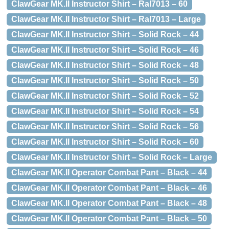
ClawGear MK.II Instructor Shirt – Ral7013 – 60
ClawGear MK.II Instructor Shirt – Ral7013 – Large
ClawGear MK.II Instructor Shirt – Solid Rock – 44
ClawGear MK.II Instructor Shirt – Solid Rock – 46
ClawGear MK.II Instructor Shirt – Solid Rock – 48
ClawGear MK.II Instructor Shirt – Solid Rock – 50
ClawGear MK.II Instructor Shirt – Solid Rock – 52
ClawGear MK.II Instructor Shirt – Solid Rock – 54
ClawGear MK.II Instructor Shirt – Solid Rock – 56
ClawGear MK.II Instructor Shirt – Solid Rock – 60
ClawGear MK.II Instructor Shirt – Solid Rock – Large
ClawGear MK.II Operator Combat Pant – Black – 44
ClawGear MK.II Operator Combat Pant – Black – 46
ClawGear MK.II Operator Combat Pant – Black – 48
ClawGear MK.II Operator Combat Pant – Black – 50