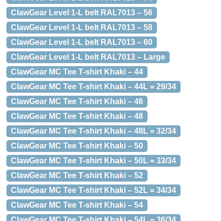
ClawGear Level 1-L belt RAL7013 – 56
ClawGear Level 1-L belt RAL7013 – 58
ClawGear Level 1-L belt RAL7013 – 60
ClawGear Level 1-L belt RAL7013 – Large
ClawGear MC Tee T-shirt Khaki – 44
ClawGear MC Tee T-shirt Khaki – 44L = 29/34
ClawGear MC Tee T-shirt Khaki – 46
ClawGear MC Tee T-shirt Khaki – 48
ClawGear MC Tee T-shirt Khaki – 48L = 32/34
ClawGear MC Tee T-shirt Khaki – 50
ClawGear MC Tee T-shirt Khaki – 50L = 33/34
ClawGear MC Tee T-shirt Khaki – 52
ClawGear MC Tee T-shirt Khaki – 52L = 34/34
ClawGear MC Tee T-shirt Khaki – 54
ClawGear MC Tee T-shirt Khaki – 54L = 36/34