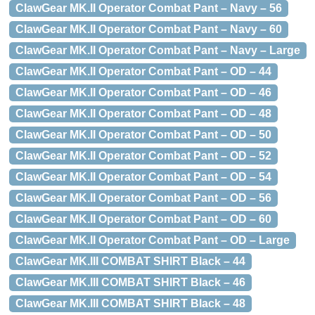
ClawGear MK.II Operator Combat Pant – Navy – 56
ClawGear MK.II Operator Combat Pant – Navy – 60
ClawGear MK.II Operator Combat Pant – Navy – Large
ClawGear MK.II Operator Combat Pant – OD – 44
ClawGear MK.II Operator Combat Pant – OD – 46
ClawGear MK.II Operator Combat Pant – OD – 48
ClawGear MK.II Operator Combat Pant – OD – 50
ClawGear MK.II Operator Combat Pant – OD – 52
ClawGear MK.II Operator Combat Pant – OD – 54
ClawGear MK.II Operator Combat Pant – OD – 56
ClawGear MK.II Operator Combat Pant – OD – 60
ClawGear MK.II Operator Combat Pant – OD – Large
ClawGear MK.III COMBAT SHIRT Black – 44
ClawGear MK.III COMBAT SHIRT Black – 46
ClawGear MK.III COMBAT SHIRT Black – 48