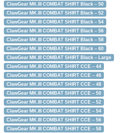
ClawGear MK.III COMBAT SHIRT Black – 50
ClawGear MK.III COMBAT SHIRT Black – 52
ClawGear MK.III COMBAT SHIRT Black – 54
ClawGear MK.III COMBAT SHIRT Black – 56
ClawGear MK.III COMBAT SHIRT Black – 58
ClawGear MK.III COMBAT SHIRT Black – 60
ClawGear MK.III COMBAT SHIRT Black – Large
ClawGear MK.III COMBAT SHIRT CCE – 44
ClawGear MK.III COMBAT SHIRT CCE – 46
ClawGear MK.III COMBAT SHIRT CCE – 48
ClawGear MK.III COMBAT SHIRT CCE – 50
ClawGear MK.III COMBAT SHIRT CCE – 52
ClawGear MK.III COMBAT SHIRT CCE – 54
ClawGear MK.III COMBAT SHIRT CCE – 56
ClawGear MK.III COMBAT SHIRT CCE – 58