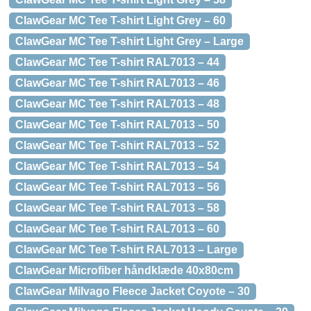
ClawGear MC Tee T-shirt Light Grey – 60
ClawGear MC Tee T-shirt Light Grey – Large
ClawGear MC Tee T-shirt RAL7013 – 44
ClawGear MC Tee T-shirt RAL7013 – 46
ClawGear MC Tee T-shirt RAL7013 – 48
ClawGear MC Tee T-shirt RAL7013 – 50
ClawGear MC Tee T-shirt RAL7013 – 52
ClawGear MC Tee T-shirt RAL7013 – 54
ClawGear MC Tee T-shirt RAL7013 – 56
ClawGear MC Tee T-shirt RAL7013 – 58
ClawGear MC Tee T-shirt RAL7013 – 60
ClawGear MC Tee T-shirt RAL7013 – Large
ClawGear Microfiber håndklæde 40x80cm
ClawGear Milvago Fleece Jacket Coyote – 30