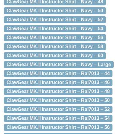
ClawGear MK.II Instructor Shirt – Navy – 48
ClawGear MK.II Instructor Shirt – Navy – 50
ClawGear MK.II Instructor Shirt – Navy – 52
ClawGear MK.II Instructor Shirt – Navy – 54
ClawGear MK.II Instructor Shirt – Navy – 56
ClawGear MK.II Instructor Shirt – Navy – 58
ClawGear MK.II Instructor Shirt – Navy – 60
ClawGear MK.II Instructor Shirt – Navy – Large
ClawGear MK.II Instructor Shirt – Ral7013 – 44
ClawGear MK.II Instructor Shirt – Ral7013 – 46
ClawGear MK.II Instructor Shirt – Ral7013 – 48
ClawGear MK.II Instructor Shirt – Ral7013 – 50
ClawGear MK.II Instructor Shirt – Ral7013 – 52
ClawGear MK.II Instructor Shirt – Ral7013 – 54
ClawGear MK.II Instructor Shirt – Ral7013 – 56