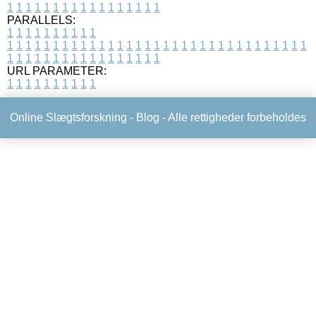
1
1
1
1
1
1
1
1
1
1
1
1
1
1
1
1
1
PARALLELS:
1
1
1
1
1
1
1
1
1
1
1
1
1
1
1
1
1
1
1
1
1
1
1
1
1
1
1
1
1
1
1
1
1
1
1
1
1
1
1
1
1
1
1
1
1
1
1
1
1
1
1
1
1
1
1
1
1
1
1
1
URL PARAMETER:
1
1
1
1
1
1
1
1
1
1
Online Slægtsforskning -
Blog
- Alle rettigheder forbeholdes