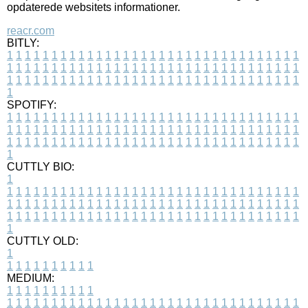
opdaterede websitets informationer.
reacr.com
BITLY:
1
1
1
1
1
1
1
1
1
1
1
1
1
1
1
1
1
1
1
1
1
1
1
1
1
1
1
1
1
1
1
1
1
1
1
1
1
1
1
1
1
1
1
1
1
1
1
1
1
1
1
1
1
1
1
1
1
1
1
1
1
1
1
1
1
1
1
1
1
1
1
1
1
1
1
1
1
1
1
1
1
1
1
1
1
1
1
1
1
1
1
1
1
1
1
1
1
1
1
1
SPOTIFY:
1
1
1
1
1
1
1
1
1
1
1
1
1
1
1
1
1
1
1
1
1
1
1
1
1
1
1
1
1
1
1
1
1
1
1
1
1
1
1
1
1
1
1
1
1
1
1
1
1
1
1
1
1
1
1
1
1
1
1
1
1
1
1
1
1
1
1
1
1
1
1
1
1
1
1
1
1
1
1
1
1
1
1
1
1
1
1
1
1
1
1
1
1
1
1
1
1
1
1
1
CUTTLY BIO:
1
1
1
1
1
1
1
1
1
1
1
1
1
1
1
1
1
1
1
1
1
1
1
1
1
1
1
1
1
1
1
1
1
1
1
1
1
1
1
1
1
1
1
1
1
1
1
1
1
1
1
1
1
1
1
1
1
1
1
1
1
1
1
1
1
1
1
1
1
1
1
1
1
1
1
1
1
1
1
1
1
1
1
1
1
1
1
1
1
1
1
1
1
1
1
1
1
1
1
1
1
CUTTLY OLD:
1
1
1
1
1
1
1
1
1
1
1
MEDIUM:
1
1
1
1
1
1
1
1
1
1
1
1
1
1
1
1
1
1
1
1
1
1
1
1
1
1
1
1
1
1
1
1
1
1
1
1
1
1
1
1
1
1
1