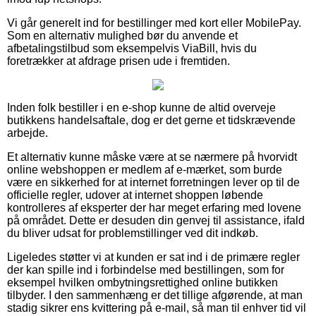
Vi går generelt ind for bestillinger med kort eller MobilePay.
Som en alternativ mulighed bør du anvende et
afbetalingstilbud som eksempelvis ViaBill, hvis du
foretrækker at afdrage prisen ude i fremtiden.
Inden folk bestiller i en e-shop kunne de altid overveje
butikkens handelsaftale, dog er det gerne et tidskrævende
arbejde.
Et alternativ kunne måske være at se nærmere på hvorvidt
online webshoppen er medlem af e-mærket, som burde
være en sikkerhed for at internet forretningen lever op til de
officielle regler, udover at internet shoppen løbende
kontrolleres af eksperter der har meget erfaring med lovene
på området. Dette er desuden din genvej til assistance, ifald
du bliver udsat for problemstillinger ved dit indkøb.
Ligeledes støtter vi at kunden er sat ind i de primære regler
der kan spille ind i forbindelse med bestillingen, som for
eksempel hvilken ombytningsrettighed online butikken
tilbyder. I den sammenhæng er det tillige afgørende, at man
stadig sikrer ens kvittering på e-mail, så man til enhver tid vil