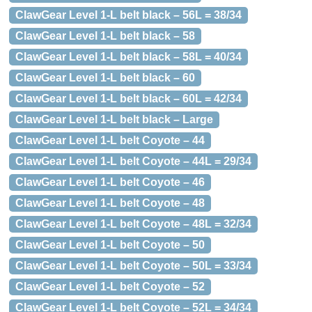
ClawGear Level 1-L belt black – 56L = 38/34
ClawGear Level 1-L belt black – 58
ClawGear Level 1-L belt black – 58L = 40/34
ClawGear Level 1-L belt black – 60
ClawGear Level 1-L belt black – 60L = 42/34
ClawGear Level 1-L belt black – Large
ClawGear Level 1-L belt Coyote – 44
ClawGear Level 1-L belt Coyote – 44L = 29/34
ClawGear Level 1-L belt Coyote – 46
ClawGear Level 1-L belt Coyote – 48
ClawGear Level 1-L belt Coyote – 48L = 32/34
ClawGear Level 1-L belt Coyote – 50
ClawGear Level 1-L belt Coyote – 50L = 33/34
ClawGear Level 1-L belt Coyote – 52
ClawGear Level 1-L belt Coyote – 52L = 34/34