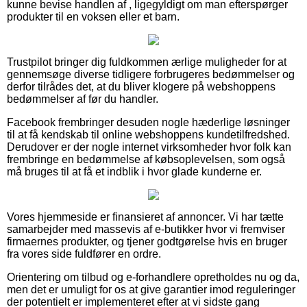
kunne bevise handlen af , ligegyldigt om man efterspørger
produkter til en voksen eller et barn.
Trustpilot bringer dig fuldkommen ærlige muligheder for at
gennemsøge diverse tidligere forbrugeres bedømmelser og
derfor tilrådes det, at du bliver klogere på webshoppens
bedømmelser af før du handler.
Facebook frembringer desuden nogle hæderlige løsninger
til at få kendskab til online webshoppens kundetilfredshed.
Derudover er der nogle internet virksomheder hvor folk kan
frembringe en bedømmelse af købsoplevelsen, som også
må bruges til at få et indblik i hvor glade kunderne er.
Vores hjemmeside er finansieret af annoncer. Vi har tætte
samarbejder med massevis af e-butikker hvor vi fremviser
firmaernes produkter, og tjener godtgørelse hvis en bruger
fra vores side fuldfører en ordre.
Orientering om tilbud og e-forhandlere opretholdes nu og da,
men det er umuligt for os at give garantier imod reguleringer
der potentielt er implementeret efter at vi sidste gang