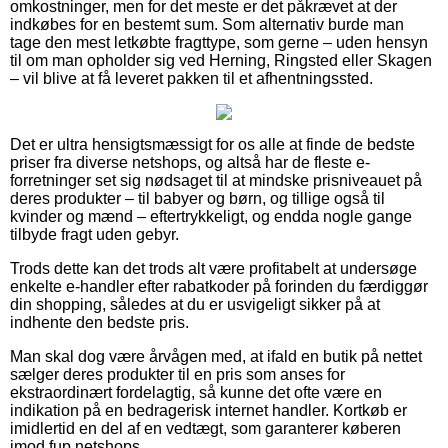
omkostninger, men for det meste er det påkrævet at der
indkøbes for en bestemt sum. Som alternativ burde man
tage den mest letkøbte fragttype, som gerne – uden hensyn
til om man opholder sig ved Herning, Ringsted eller Skagen
– vil blive at få leveret pakken til et afhentningssted.
Det er ultra hensigtsmæssigt for os alle at finde de bedste
priser fra diverse netshops, og altså har de fleste e-
forretninger set sig nødsaget til at mindske prisniveauet på
deres produkter – til babyer og børn, og tillige også til
kvinder og mænd – eftertrykkeligt, og endda nogle gange
tilbyde fragt uden gebyr.
Trods dette kan det trods alt være profitabelt at undersøge
enkelte e-handler efter rabatkoder på forinden du færdiggør
din shopping, således at du er usvigeligt sikker på at
indhente den bedste pris.
Man skal dog være årvågen med, at ifald en butik på nettet
sælger deres produkter til en pris som anses for
ekstraordinært fordelagtig, så kunne det ofte være en
indikation på en bedragerisk internet handler. Kortkøb er
imidlertid en del af en vedtægt, som garanterer køberen
imod fup netshops.