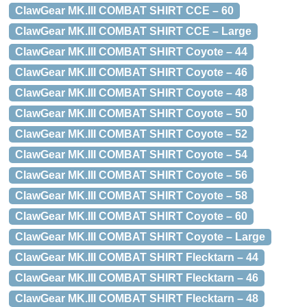
ClawGear MK.III COMBAT SHIRT CCE – 60
ClawGear MK.III COMBAT SHIRT CCE – Large
ClawGear MK.III COMBAT SHIRT Coyote – 44
ClawGear MK.III COMBAT SHIRT Coyote – 46
ClawGear MK.III COMBAT SHIRT Coyote – 48
ClawGear MK.III COMBAT SHIRT Coyote – 50
ClawGear MK.III COMBAT SHIRT Coyote – 52
ClawGear MK.III COMBAT SHIRT Coyote – 54
ClawGear MK.III COMBAT SHIRT Coyote – 56
ClawGear MK.III COMBAT SHIRT Coyote – 58
ClawGear MK.III COMBAT SHIRT Coyote – 60
ClawGear MK.III COMBAT SHIRT Coyote – Large
ClawGear MK.III COMBAT SHIRT Flecktarn – 44
ClawGear MK.III COMBAT SHIRT Flecktarn – 46
ClawGear MK.III COMBAT SHIRT Flecktarn – 48