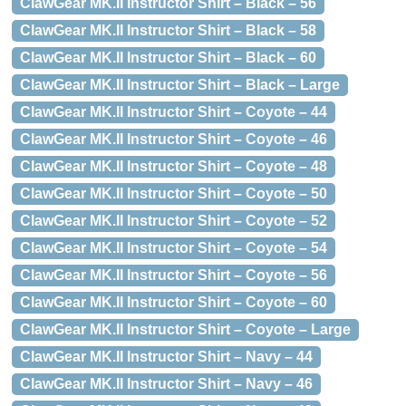
ClawGear MK.II Instructor Shirt – Black – 56
ClawGear MK.II Instructor Shirt – Black – 58
ClawGear MK.II Instructor Shirt – Black – 60
ClawGear MK.II Instructor Shirt – Black – Large
ClawGear MK.II Instructor Shirt – Coyote – 44
ClawGear MK.II Instructor Shirt – Coyote – 46
ClawGear MK.II Instructor Shirt – Coyote – 48
ClawGear MK.II Instructor Shirt – Coyote – 50
ClawGear MK.II Instructor Shirt – Coyote – 52
ClawGear MK.II Instructor Shirt – Coyote – 54
ClawGear MK.II Instructor Shirt – Coyote – 56
ClawGear MK.II Instructor Shirt – Coyote – 60
ClawGear MK.II Instructor Shirt – Coyote – Large
ClawGear MK.II Instructor Shirt – Navy – 44
ClawGear MK.II Instructor Shirt – Navy – 46