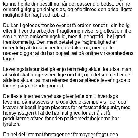
kunne hente din bestilling når det passer dig bedst. Denne
er nemlig rigtig gnidningsløs, og ofte tilmed den prisbilligste
mulighed for fragt ved køb af .
Du kan ligeledes tænke over at få ordren sendt til din bolig
eller til hvor du arbejder. Fragtformen viser sig oftest en lille
smule mere omkostningsfuld, men til gengæld i høj grad
fremkommelig. Den mest betalelige fragtmulighed er
unægtelig at du selv henter produkterne, men dette
nødvendiggør at du har bopæl tæt på online virksomhedens
lager.
Leveringstidspunktet på er jo temmelig aktuel forudsat man
absolut skal bruge varen lige om lidt, og i det øjemed er det
aldeles aktuelt at man efterser den anslåede leveringsdato
for det pågældende produkt.
De fleste internet varehuse giver løfte om 1 hverdags
levering på massevis af produkter, eksempelvis , der dog
kræver at bestillingen placeres før et fastsat tidspunkt, med
hensynstagen til at de har mulighed for at nå at få
produkterne afsted forinden pakkemedarbejderne har
fyraften.
En hel del internet foretagender frembyder fragt uden