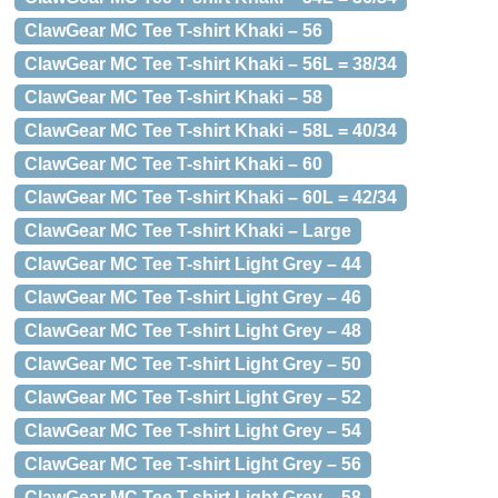
ClawGear MC Tee T-shirt Khaki – 56
ClawGear MC Tee T-shirt Khaki – 56L = 38/34
ClawGear MC Tee T-shirt Khaki – 58
ClawGear MC Tee T-shirt Khaki – 58L = 40/34
ClawGear MC Tee T-shirt Khaki – 60
ClawGear MC Tee T-shirt Khaki – 60L = 42/34
ClawGear MC Tee T-shirt Khaki – Large
ClawGear MC Tee T-shirt Light Grey – 44
ClawGear MC Tee T-shirt Light Grey – 46
ClawGear MC Tee T-shirt Light Grey – 48
ClawGear MC Tee T-shirt Light Grey – 50
ClawGear MC Tee T-shirt Light Grey – 52
ClawGear MC Tee T-shirt Light Grey – 54
ClawGear MC Tee T-shirt Light Grey – 56
ClawGear MC Tee T-shirt Light Grey – 58