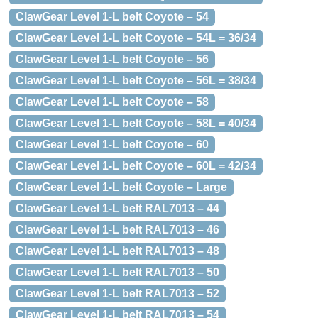
ClawGear Level 1-L belt Coyote – 54
ClawGear Level 1-L belt Coyote – 54L = 36/34
ClawGear Level 1-L belt Coyote – 56
ClawGear Level 1-L belt Coyote – 56L = 38/34
ClawGear Level 1-L belt Coyote – 58
ClawGear Level 1-L belt Coyote – 58L = 40/34
ClawGear Level 1-L belt Coyote – 60
ClawGear Level 1-L belt Coyote – 60L = 42/34
ClawGear Level 1-L belt Coyote – Large
ClawGear Level 1-L belt RAL7013 – 44
ClawGear Level 1-L belt RAL7013 – 46
ClawGear Level 1-L belt RAL7013 – 48
ClawGear Level 1-L belt RAL7013 – 50
ClawGear Level 1-L belt RAL7013 – 52
ClawGear Level 1-L belt RAL7013 – 54