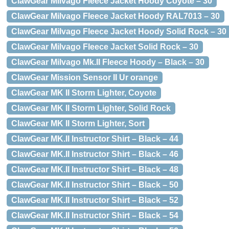
ClawGear Milvago Fleece Jacket Hoody Coyote – 30
ClawGear Milvago Fleece Jacket Hoody RAL7013 – 30
ClawGear Milvago Fleece Jacket Hoody Solid Rock – 30
ClawGear Milvago Fleece Jacket Solid Rock – 30
ClawGear Milvago Mk.II Fleece Hoody – Black – 30
ClawGear Mission Sensor II Ur orange
ClawGear MK II Storm Lighter, Coyote
ClawGear MK II Storm Lighter, Solid Rock
ClawGear MK II Storm Lighter, Sort
ClawGear MK.II Instructor Shirt – Black – 44
ClawGear MK.II Instructor Shirt – Black – 46
ClawGear MK.II Instructor Shirt – Black – 48
ClawGear MK.II Instructor Shirt – Black – 50
ClawGear MK.II Instructor Shirt – Black – 52
ClawGear MK.II Instructor Shirt – Black – 54