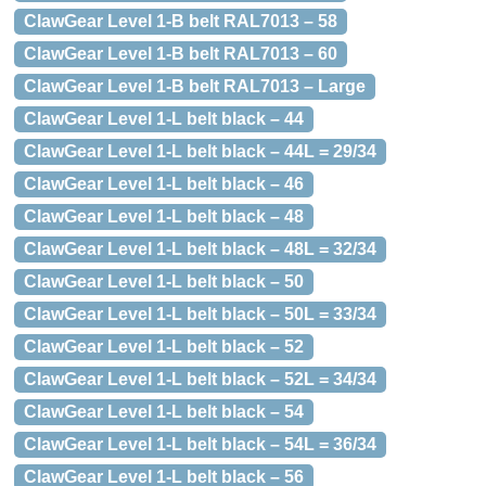
ClawGear Level 1-B belt RAL7013 – 58
ClawGear Level 1-B belt RAL7013 – 60
ClawGear Level 1-B belt RAL7013 – Large
ClawGear Level 1-L belt black – 44
ClawGear Level 1-L belt black – 44L = 29/34
ClawGear Level 1-L belt black – 46
ClawGear Level 1-L belt black – 48
ClawGear Level 1-L belt black – 48L = 32/34
ClawGear Level 1-L belt black – 50
ClawGear Level 1-L belt black – 50L = 33/34
ClawGear Level 1-L belt black – 52
ClawGear Level 1-L belt black – 52L = 34/34
ClawGear Level 1-L belt black – 54
ClawGear Level 1-L belt black – 54L = 36/34
ClawGear Level 1-L belt black – 56