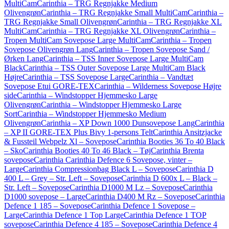
MultiCam
Carinthia – TRG Regnjakke Medium
Olivengrøn
Carinthia – TRG Regnjakke Small MultiCam
Carinthia –
TRG Regnjakke Small Olivengrøn
Carinthia – TRG Regnjakke XL
MultiCam
Carinthia – TRG Regnjakke XL Olivengrøn
Carinthia –
Tropen MultiCam Sovepose Large MultiCam
Carinthia – Tropen
Sovepose Olivengrøn Lang
Carinthia – Tropen Sovepose Sand /
Ørken Lang
Carinthia – TSS Inner Sovepose Large MultiCam
Black
Carinthia – TSS Outer Sovepose Large MultiCam Black
Højre
Carinthia – TSS Sovepose Large
Carinthia – Vandtæt
Sovepose Etui GORE-TEX
Carinthia – Wilderness Sovepose Højre
side
Carinthia – Windstopper Hjemmesko Large
Olivengrøn
Carinthia – Windstopper Hjemmesko Large
Sort
Carinthia – Windstopper Hjemmesko Medium
Olivengrøn
Carinthia – XP Down 1000 Dunsovepose Lang
Carinthia
– XP II GORE-TEX Plus Bivy 1-persons Telt
Carinthia Ansitzjacke
& Fussteil Webpelz Xl – Sovepose
Carinthia Booties 36 To 40 Black
– Sko
Carinthia Booties 40 To 46 Black – Tøj
Carinthia Brenta
sovepose
Carinthia Carinthia Defence 6 Sovepose, vinter –
Large
Carinthia Compressionbag Black L – Sovepose
Carinthia D
400 L – Grey – Str. Left – Sovepose
Carinthia D 600x L – Black –
Str. Left – Sovepose
Carinthia D1000 M Lz – Sovepose
Carinthia
D1000 sovepose – Large
Carinthia D400 M Rz – Sovepose
Carinthia
Defence 1 185 – Sovepose
Carinthia Defence 1 Sovepose –
Large
Carinthia Defence 1 Top Large
Carinthia Defence 1 TOP
sovepose
Carinthia Defence 4 185 – Sovepose
Carinthia Defence 4