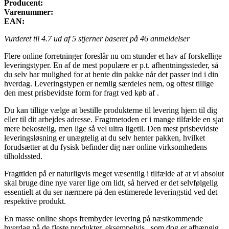
Producent:
Varenummer:
EAN:
Vurderet til
4.7
ud af 5 stjerner baseret på
46
anmeldelser
Flere online forretninger foreslår nu om stunder et hav af forskellige
leveringstyper. En af de mest populære er p.t. afhentningssteder, så
du selv har mulighed for at hente din pakke når det passer ind i din
hverdag. Leveringstypen er nemlig særdeles nem, og oftest tillige
den mest prisbevidste form for fragt ved køb af .
Du kan tillige vælge at bestille produkterne til levering hjem til dig
eller til dit arbejdes adresse. Fragtmetoden er i mange tilfælde en sjat
mere bekostelig, men lige så vel ultra ligetil. Den mest prisbevidste
leveringsløsning er unægtelig at du selv henter pakken, hvilket
forudsætter at du fysisk befinder dig nær online virksomhedens
tilholdssted.
Fragttiden på er naturligvis meget væsentlig i tilfælde af at vi absolut
skal bruge dine nye varer lige om lidt, så herved er det selvfølgelig
essentielt at du ser nærmere på den estimerede leveringstid ved det
respektive produkt.
En masse online shops frembyder levering på næstkommende
hverdag på de fleste produkter, eksempelvis , som dog er afhængig