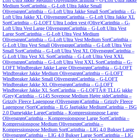
Loft Ultra Jakke Medium Olivengrøn
Carinthia – G-Loft Ultra Jakke
Medium Sort
Carinthia – G-Loft Ultra Jakke Small
Olivengrøn
Carinthia – G-Loft Ultra Jakke Small Sort
Carinthia – G-
Loft Ultra Jakke XL Olivengrøn
Carinthia – G-Loft Ultra Jakke XL
Sort
Carinthia – G-LOFT Ultra Loden vest (Olive)
Carinthia – G-
Loft Ultra Vest Large Olivengrøn
Carinthia – G-Loft Ultra Vest
Large Sort
Carinthia – G-Loft Ultra Vest Medium
Olivengrøn
Carinthia – G-Loft Ultra Vest Medium Sort
Carinthia –
G-Loft Ultra Vest Small Olivengrøn
Carinthia – G-Loft Ultra Vest
Small Sort
Carinthia – G-Loft Ultra Vest XL Olivengrøn
Carinthia –
G-Loft Ultra Vest XL Sort
Carinthia – G-Loft Ultra Vest XXL
Olivengrøn
Carinthia – G-Loft Ultra Vest XXL Sort
Carinthia – G-
LOFT Windbreaker Jakke Large Olivengrøn
Carinthia – G-LOFT
Windbreaker Jakke Medium Olivengrøn
Carinthia – G-LOFT
Windbreaker Jakke Small Olivengrøn
Carinthia – G-LOFT
Windbreaker Jakke XL Olivengrøn
Carinthia – G-LOFT
Windbreaker Jakke XL Sort
Carinthia – G-LOFTÂ® TLLG jakke
(Grey)
Carinthia – G145 Sovepose Medium Højre side
Carinthia –
Grizzly Fleece Lagenpose (Olivengrøn)
Carinthia – Grizzly Fleece
Lagenpose (Sort)
Carinthia – ILG Jagtjakke Medium
Carinthia – ISG
2.0 Damejakke Large
Carinthia – Kompressionspose Large
Olivengrøn
Carinthia – Kompressionspose Large Sort
Carinthia –
Kompressionspose Medium Olivengrøn
Carinthia –
Kompressionspose Medium Sort
Carinthia – LIG 4.0 Bukser Large
Olivengrøn
Carinthia – LIG 4.0 Bukser Large Sort
Carinthia – LIG