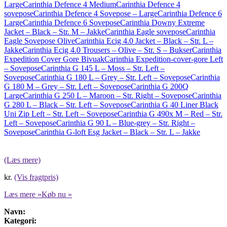
Large
Carinthia Defence 4 Medium
Carinthia Defence 4
sovepose
Carinthia Defence 4 Sovepose – Large
Carinthia Defence 6
Large
Carinthia Defence 6 Sovepose
Carinthia Downy Extreme
Jacket – Black – Str. M – Jakke
Carinthia Eagle sovepose
Carinthia
Eagle Sovepose Olive
Carinthia Ecig 4.0 Jacket – Black – Str. L –
Jakke
Carinthia Ecig 4.0 Trousers – Olive – Str. S – Bukser
Carinthia
Expedition Cover Gore Bivuak
Carinthia Expedition-cover-gore Left
– Sovepose
Carinthia G 145 L – Moss – Str. Left –
Sovepose
Carinthia G 180 L – Grey – Str. Left – Sovepose
Carinthia
G 180 M – Grey – Str. Left – Sovepose
Carinthia G 200Q
Large
Carinthia G 250 L – Maroon – Str. Right – Sovepose
Carinthia
G 280 L – Black – Str. Left – Sovepose
Carinthia G 40 Liner Black
Uni Zip Left – Str. Left – Sovepose
Carinthia G 490x M – Red – Str.
Left – Sovepose
Carinthia G 90 L – Blue-grey – Str. Right –
Sovepose
Carinthia G-loft Esg Jacket – Black – Str. L – Jakke
(Læs mere)
kr.
(Vis fragtpris)
Læs mere »
Køb nu »
Navn:
Kategori: