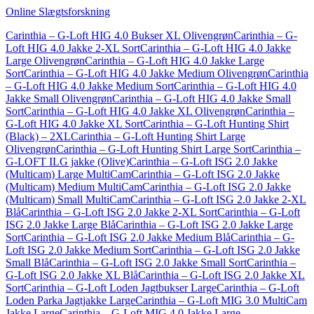
Online Slægtsforskning
Carinthia – G-Loft HIG 4.0 Bukser XL Olivengrøn
Carinthia – G-
Loft HIG 4.0 Jakke 2-XL Sort
Carinthia – G-Loft HIG 4.0 Jakke
Large Olivengrøn
Carinthia – G-Loft HIG 4.0 Jakke Large
Sort
Carinthia – G-Loft HIG 4.0 Jakke Medium Olivengrøn
Carinthia
– G-Loft HIG 4.0 Jakke Medium Sort
Carinthia – G-Loft HIG 4.0
Jakke Small Olivengrøn
Carinthia – G-Loft HIG 4.0 Jakke Small
Sort
Carinthia – G-Loft HIG 4.0 Jakke XL Olivengrøn
Carinthia –
G-Loft HIG 4.0 Jakke XL Sort
Carinthia – G-Loft Hunting Shirt
(Black) – 2XL
Carinthia – G-Loft Hunting Shirt Large
Olivengrøn
Carinthia – G-Loft Hunting Shirt Large Sort
Carinthia –
G-LOFT ILG jakke (Olive)
Carinthia – G-Loft ISG 2.0 Jakke
(Multicam) Large MultiCam
Carinthia – G-Loft ISG 2.0 Jakke
(Multicam) Medium MultiCam
Carinthia – G-Loft ISG 2.0 Jakke
(Multicam) Small MultiCam
Carinthia – G-Loft ISG 2.0 Jakke 2-XL
Blå
Carinthia – G-Loft ISG 2.0 Jakke 2-XL Sort
Carinthia – G-Loft
ISG 2.0 Jakke Large Blå
Carinthia – G-Loft ISG 2.0 Jakke Large
Sort
Carinthia – G-Loft ISG 2.0 Jakke Medium Blå
Carinthia – G-
Loft ISG 2.0 Jakke Medium Sort
Carinthia – G-Loft ISG 2.0 Jakke
Small Blå
Carinthia – G-Loft ISG 2.0 Jakke Small Sort
Carinthia –
G-Loft ISG 2.0 Jakke XL Blå
Carinthia – G-Loft ISG 2.0 Jakke XL
Sort
Carinthia – G-Loft Loden Jagtbukser Large
Carinthia – G-Loft
Loden Parka Jagtjakke Large
Carinthia – G-Loft MIG 3.0 MultiCam
Jakke Large
Carinthia – G-Loft MIG 4.0 Jakke Large