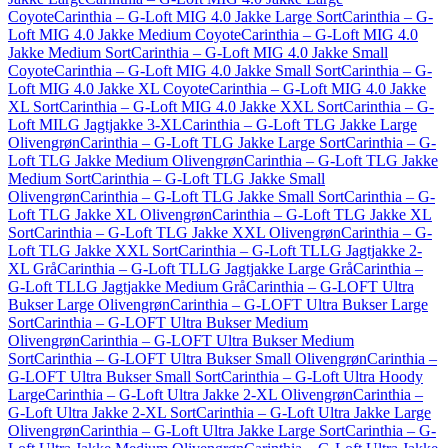
Coyote
Carinthia – G-Loft MIG 4.0 Jakke Large Sort
Carinthia – G-
Loft MIG 4.0 Jakke Medium Coyote
Carinthia – G-Loft MIG 4.0
Jakke Medium Sort
Carinthia – G-Loft MIG 4.0 Jakke Small
Coyote
Carinthia – G-Loft MIG 4.0 Jakke Small Sort
Carinthia – G-
Loft MIG 4.0 Jakke XL Coyote
Carinthia – G-Loft MIG 4.0 Jakke
XL Sort
Carinthia – G-Loft MIG 4.0 Jakke XXL Sort
Carinthia – G-
Loft MILG Jagtjakke 3-XL
Carinthia – G-Loft TLG Jakke Large
Olivengrøn
Carinthia – G-Loft TLG Jakke Large Sort
Carinthia – G-
Loft TLG Jakke Medium Olivengrøn
Carinthia – G-Loft TLG Jakke
Medium Sort
Carinthia – G-Loft TLG Jakke Small
Olivengrøn
Carinthia – G-Loft TLG Jakke Small Sort
Carinthia – G-
Loft TLG Jakke XL Olivengrøn
Carinthia – G-Loft TLG Jakke XL
Sort
Carinthia – G-Loft TLG Jakke XXL Olivengrøn
Carinthia – G-
Loft TLG Jakke XXL Sort
Carinthia – G-Loft TLLG Jagtjakke 2-
XL Grå
Carinthia – G-Loft TLLG Jagtjakke Large Grå
Carinthia –
G-Loft TLLG Jagtjakke Medium Grå
Carinthia – G-LOFT Ultra
Bukser Large Olivengrøn
Carinthia – G-LOFT Ultra Bukser Large
Sort
Carinthia – G-LOFT Ultra Bukser Medium
Olivengrøn
Carinthia – G-LOFT Ultra Bukser Medium
Sort
Carinthia – G-LOFT Ultra Bukser Small Olivengrøn
Carinthia –
G-LOFT Ultra Bukser Small Sort
Carinthia – G-Loft Ultra Hoody
Large
Carinthia – G-Loft Ultra Jakke 2-XL Olivengrøn
Carinthia –
G-Loft Ultra Jakke 2-XL Sort
Carinthia – G-Loft Ultra Jakke Large
Olivengrøn
Carinthia – G-Loft Ultra Jakke Large Sort
Carinthia – G-