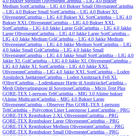
4.0 Bukser Medium Olivengrøn
Carinthia – LIG 4.0 Bukser
Medium Sort
Carinthia – LIG 4.0 Bukser Small Olivengrøn
Carinthia
– LIG 4.0 Bukser Small Sort
Carinthia – LIG 4.0 Bukser XL
Olivengrøn
Carinthia – LIG 4.0 Bukser XL Sort
Carinthia – LIG 4.0
Bukser XXL Olivengrøn
Carinthia – LIG 4.0 Bukser XXL
Sort
Carinthia – LIG 4.0 Jakke Large Grå
Carinthia – LIG 4.0 Jakke
Large Olivengrøn
Carinthia – LIG 4.0 Jakke Large Sort
Carinthia –
LIG 4.0 Jakke Medium Grå
Carinthia – LIG 4.0 Jakke Medium
Olivengrøn
Carinthia – LIG 4.0 Jakke Medium Sort
Carinthia – LIG
4.0 Jakke Small Grå
Carinthia – LIG 4.0 Jakke Small
Olivengrøn
Carinthia – LIG 4.0 Jakke Small Sort
Carinthia – LIG 4.0
Jakke XL Grå
Carinthia – LIG 4.0 Jakke XL Olivengrøn
Carinthia –
LIG 4.0 Jakke XL Sort
Carinthia – LIG 4.0 Jakke XXL
Olivengrøn
Carinthia – LIG 4.0 Jakke XXL Sort
Carinthia – Loden
Ansitzdeck Jagttæppe
Carinthia – Loden Ansitzsack Fell XL
(Olive)
Carinthia – Lodenkapuze Hætte til Ansitzjacke
Carinthia –
Mesh Opbevaringspose til Sovepose
Carinthia – Micro Tent Plus
GORE-TEX 1-persons Telt
Carinthia – MIG 3.0 Alpine bukser
(Alpine Multicam)
Carinthia – MIG 4.0 Bukser Large
Olivengrøn
Carinthia – Observer Plus GORE-TEX 1-persons
Telt
Carinthia – Polycotton Liner Lagenpose Lang
Carinthia – PRG
GORE-TEX Regnbukser 2-XL Olivengrøn
Carinthia – PRG
GORE-TEX Regnbukser Large Olivengrøn
Carinthia – PRG
GORE-TEX Regnbukser Medium Olivengrøn
Carinthia – PRG
GORE-TEX Regnbukser Small Olivengrøn
Carinthia – PRG