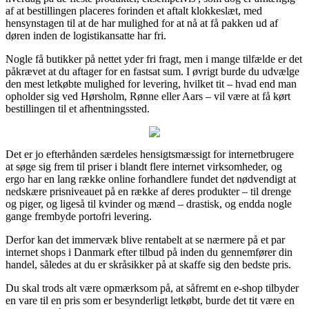
af at bestillingen placeres forinden et aftalt klokkeslæt, med
hensynstagen til at de har mulighed for at nå at få pakken ud af
døren inden de logistikansatte har fri.
Nogle få butikker på nettet yder fri fragt, men i mange tilfælde er det
påkrævet at du aftager for en fastsat sum. I øvrigt burde du udvælge
den mest letkøbte mulighed for levering, hvilket tit – hvad end man
opholder sig ved Hørsholm, Rønne eller Aars – vil være at få kørt
bestillingen til et afhentningssted.
Det er jo efterhånden særdeles hensigtsmæssigt for internetbrugere
at søge sig frem til priser i blandt flere internet virksomheder, og
ergo har en lang række online forhandlere fundet det nødvendigt at
nedskære prisniveauet på en række af deres produkter – til drenge
og piger, og ligeså til kvinder og mænd – drastisk, og endda nogle
gange frembyde portofri levering.
Derfor kan det immervæk blive rentabelt at se nærmere på et par
internet shops i Danmark efter tilbud på inden du gennemfører din
handel, således at du er skråsikker på at skaffe sig den bedste pris.
Du skal trods alt være opmærksom på, at såfremt en e-shop tilbyder
en vare til en pris som er besynderligt letkøbt, burde det tit være en