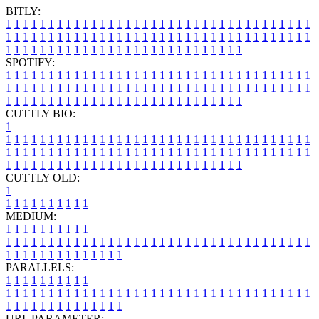
BITLY:
1
1
1
1
1
1
1
1
1
1
1
1
1
1
1
1
1
1
1
1
1
1
1
1
1
1
1
1
1
1
1
1
1
1
1
1
1
1
1
1
1
1
1
1
1
1
1
1
1
1
1
1
1
1
1
1
1
1
1
1
1
1
1
1
1
1
1
1
1
1
1
1
1
1
1
1
1
1
1
1
1
1
1
1
1
1
1
1
1
1
1
1
1
1
1
1
1
1
1
1
SPOTIFY:
1
1
1
1
1
1
1
1
1
1
1
1
1
1
1
1
1
1
1
1
1
1
1
1
1
1
1
1
1
1
1
1
1
1
1
1
1
1
1
1
1
1
1
1
1
1
1
1
1
1
1
1
1
1
1
1
1
1
1
1
1
1
1
1
1
1
1
1
1
1
1
1
1
1
1
1
1
1
1
1
1
1
1
1
1
1
1
1
1
1
1
1
1
1
1
1
1
1
1
1
CUTTLY BIO:
1
1
1
1
1
1
1
1
1
1
1
1
1
1
1
1
1
1
1
1
1
1
1
1
1
1
1
1
1
1
1
1
1
1
1
1
1
1
1
1
1
1
1
1
1
1
1
1
1
1
1
1
1
1
1
1
1
1
1
1
1
1
1
1
1
1
1
1
1
1
1
1
1
1
1
1
1
1
1
1
1
1
1
1
1
1
1
1
1
1
1
1
1
1
1
1
1
1
1
1
1
CUTTLY OLD:
1
1
1
1
1
1
1
1
1
1
1
MEDIUM:
1
1
1
1
1
1
1
1
1
1
1
1
1
1
1
1
1
1
1
1
1
1
1
1
1
1
1
1
1
1
1
1
1
1
1
1
1
1
1
1
1
1
1
1
1
1
1
1
1
1
1
1
1
1
1
1
1
1
1
1
PARALLELS:
1
1
1
1
1
1
1
1
1
1
1
1
1
1
1
1
1
1
1
1
1
1
1
1
1
1
1
1
1
1
1
1
1
1
1
1
1
1
1
1
1
1
1
1
1
1
1
1
1
1
1
1
1
1
1
1
1
1
1
1
URL PARAMETER: