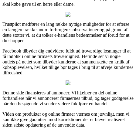
skal købe gave til en herre eller dame.
Trustpilot medfører en lang række nyttige muligheder for at efterse
en længere række andre forbrugeres observationer og på grund af
dette støtter vi, at du tolker e-handlens bedømmelser af forud for at
du shopper.
Facebook tilbyder dig endvidere fuldt ud troværdige løsninger til at
få indblik i online firmaets troværdighed. Herinde ser vi nogle
outlets på nettet som tilbyder kunderne at sammensætte en kritik af
købsoplevelsen, hvilket tillige bør tages i brug til at afveje kundernes
tilfredshed.
Denne side finansieres af annoncer. Vi hjælper en del online
forhandlere når vi annoncerer firmaernes tilbud, og tager godtgørelse
når den besøgende vi sender videre fuldfører en handel.
Viden om produkter og online firmaer værnes om jævnligt, men vi
kan ikke give garantier imod korrektioner der er blevet realiseret
siden sidste opdatering af de anvendte data.