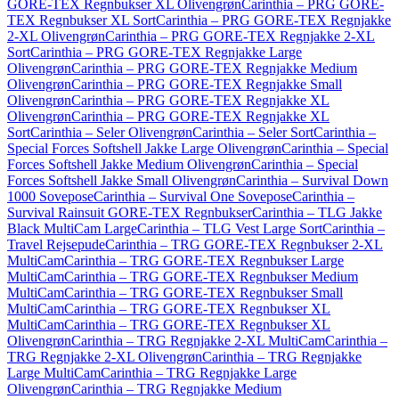
GORE-TEX Regnbukser XL Olivengrøn
Carinthia – PRG GORE-
TEX Regnbukser XL Sort
Carinthia – PRG GORE-TEX Regnjakke
2-XL Olivengrøn
Carinthia – PRG GORE-TEX Regnjakke 2-XL
Sort
Carinthia – PRG GORE-TEX Regnjakke Large
Olivengrøn
Carinthia – PRG GORE-TEX Regnjakke Medium
Olivengrøn
Carinthia – PRG GORE-TEX Regnjakke Small
Olivengrøn
Carinthia – PRG GORE-TEX Regnjakke XL
Olivengrøn
Carinthia – PRG GORE-TEX Regnjakke XL
Sort
Carinthia – Seler Olivengrøn
Carinthia – Seler Sort
Carinthia –
Special Forces Softshell Jakke Large Olivengrøn
Carinthia – Special
Forces Softshell Jakke Medium Olivengrøn
Carinthia – Special
Forces Softshell Jakke Small Olivengrøn
Carinthia – Survival Down
1000 Sovepose
Carinthia – Survival One Sovepose
Carinthia –
Survival Rainsuit GORE-TEX Regnbukser
Carinthia – TLG Jakke
Black MultiCam Large
Carinthia – TLG Vest Large Sort
Carinthia –
Travel Rejsepude
Carinthia – TRG GORE-TEX Regnbukser 2-XL
MultiCam
Carinthia – TRG GORE-TEX Regnbukser Large
MultiCam
Carinthia – TRG GORE-TEX Regnbukser Medium
MultiCam
Carinthia – TRG GORE-TEX Regnbukser Small
MultiCam
Carinthia – TRG GORE-TEX Regnbukser XL
MultiCam
Carinthia – TRG GORE-TEX Regnbukser XL
Olivengrøn
Carinthia – TRG Regnjakke 2-XL MultiCam
Carinthia –
TRG Regnjakke 2-XL Olivengrøn
Carinthia – TRG Regnjakke
Large MultiCam
Carinthia – TRG Regnjakke Large
Olivengrøn
Carinthia – TRG Regnjakke Medium