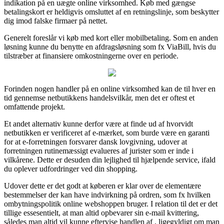
indikation på en uægte online virksomhed. Køb med gængse
betalingskort er heldigvis omsluttet af en retningslinje, som beskytter
dig imod falske firmaer på nettet.
Generelt foreslår vi køb med kort eller mobilbetaling. Som en anden
løsning kunne du benytte en afdragsløsning som fx ViaBill, hvis du
tilstræber at finansiere omkostningerne over en periode.
Forinden nogen handler på en online virksomhed kan de til hver en
tid gennemse netbutikkens handelsvilkår, men det er oftest et
omfattende projekt.
Et andet alternativ kunne derfor være at finde ud af hvorvidt
netbutikken er verificeret af e-mærket, som burde være en garanti
for at e-forretningen forsvarer dansk lovgivning, udover at
forretningen rutinemæssigt evalueres af jurister som er inde i
vilkårene. Dette er desuden din lejlighed til hjælpende service, ifald
du oplever udfordringer ved din shopping.
Udover dette er det godt at køberen er klar over de elementære
bestemmelser der kan have indvirkning på ordren, som fx hvilken
ombytningspolitik online webshoppen bruger. I relation til det er det
tillige essesentielt, at man altid opbevarer sin e-mail kvittering,
således man altid vil kunne eftervise handlen af , ligegyldigt om man